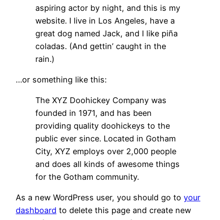
aspiring actor by night, and this is my
website. I live in Los Angeles, have a
great dog named Jack, and I like piña
coladas. (And gettin’ caught in the
rain.)
…or something like this:
The XYZ Doohickey Company was
founded in 1971, and has been
providing quality doohickeys to the
public ever since. Located in Gotham
City, XYZ employs over 2,000 people
and does all kinds of awesome things
for the Gotham community.
As a new WordPress user, you should go to
your
dashboard
to delete this page and create new