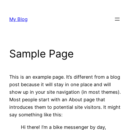
Skip
to
My Blog
content
Sample Page
This is an example page. It’s different from a blog
post because it will stay in one place and will
show up in your site navigation (in most themes).
Most people start with an About page that
introduces them to potential site visitors. It might
say something like this:
Hi there! I’m a bike messenger by day,